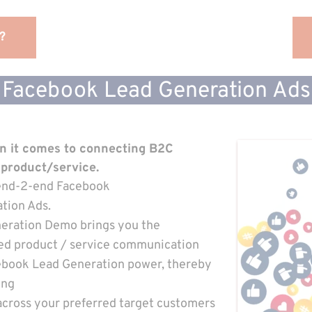
?
Facebook Lead Generation Ads
en it comes to connecting B2C
 product/service
.
h end-2-end Facebook
tion Ads.
eration Demo brings you the
ed product / service communication
ebook Lead Generation power, thereby 
ing
across your preferred target customers