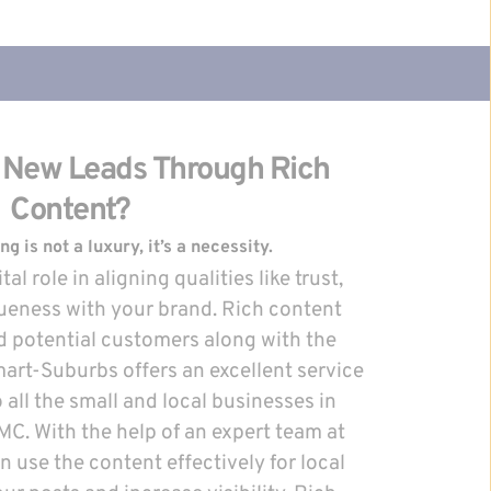
 New Leads Through Rich 
Content?
 is not a luxury, it’s a necessity.
al role in aligning qualities like trust, 
ueness with your brand. Rich content 
d potential customers along with the 
art-Suburbs offers an excellent service 
 all the small and local businesses in 
. With the help of an expert team at 
use the content effectively for local 