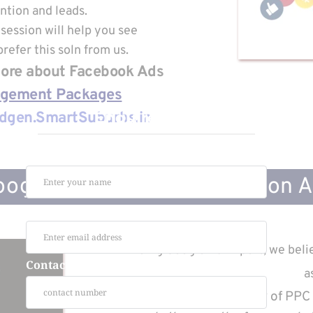
ntion and leads.
session will help you see
refer this soln from us.
 More about Facebook Ads
agement Packages
Enquire Now
dgen.SmartSuburbs.in
Name :
ogle Search Lead Generation 
Email :
Being Google Ad Expert, we belie
Contact :
a
Offering a wide variety of PPC 