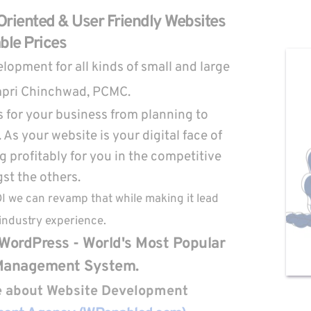
riented & User Friendly Websites 
ble Prices
opment for all kinds of small and large 
mpri Chinchwad, PCMC.
 for your business from planning to 
As your website is your digital face of 
 profitably for you in the competitive 
t the others.
OI we can revamp that while making it lead 
industry experience.
WordPress - World's Most Popular 
Management System.
re about Website Development 