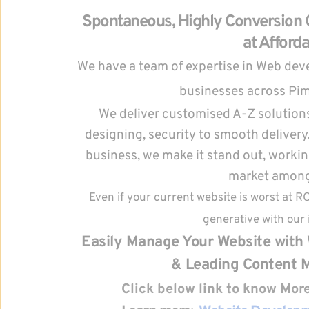
Spontaneous, Highly Conversion O
at Afforda
We have a team of expertise in Web devel
businesses across Pi
We deliver customised A-Z solutions
designing, security to smooth delivery. 
business, we make it stand out, working
market amongs
Even if your current website is worst at R
generative with our 
Easily Manage Your Website with 
& Leading Content 
Click below link to know Mo