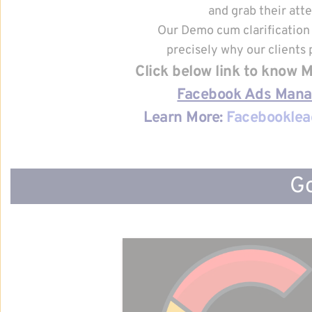
and grab their atte
Our Demo cum clarification 
precisely why our clients p
Click below link to know
Facebook Ads Man
Learn More: 
Facebooklea
Go