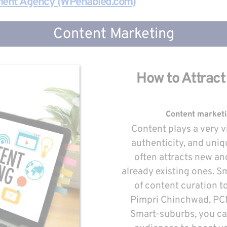
ment Agency (WPenabled.com)
Content Marketing
How to Attract
Content marketing
Content plays a very vit
authenticity, and uniq
often attracts new an
already existing ones. Sm
of content curation to
Pimpri Chinchwad, PCMC
Smart-suburbs, you can 