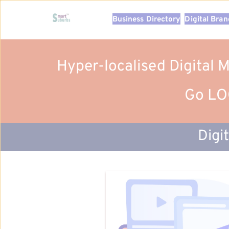
Business Directory
Digital Bra
Hyper-localised Digital 
Go LOC
Digi