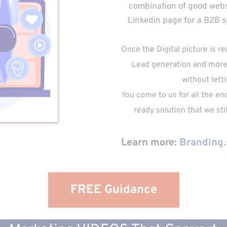
combination of good websi
Linkedin page for a B2B spa
Once the Digital picture is r
Lead generation and more.
without letti
You come to us for all the en
ready solution that we st
Learn more: 
Branding.
FREE Guidance