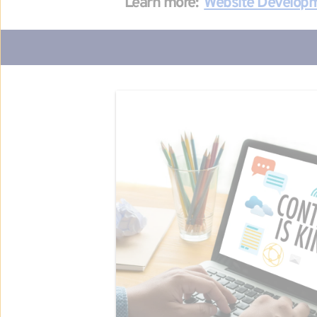
Learn more: 
Website Develop