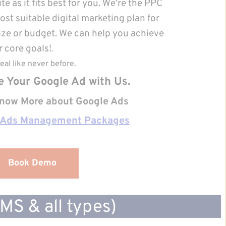
e as it fits best for you. We’re the PPC 
t suitable digital marketing plan for 
ize or budget. We can help you achieve 
 core goals!
.
eal like never before.
e Your Google Ad with Us.
 know More about Google Ads 
 Ads Management Packages
Book Demo
S & all types)