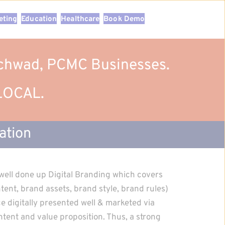
eting
Education
Healthcare
Book Demo
inchwad, PCMC Businesses.
 LOCAL.
ation
well done up Digital Branding which covers 
ent, brand assets, brand style, brand rules) 
 digitally presented well & marketed via 
tent and value proposition. Thus, a strong 