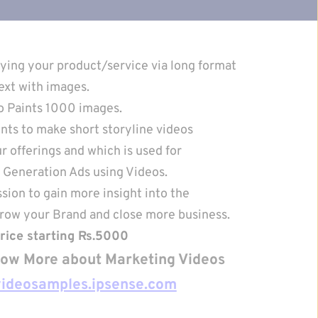
ying your product/service via long format
ext with images.
o Paints 1000 images.
nts to make short storyline videos
 offerings and which is used for
Generation Ads using Videos.
sion to gain more insight into the
Grow your Brand and close more business.
rice starting Rs.5000
know More about Marketing Videos 
videosamples.ipsense.com