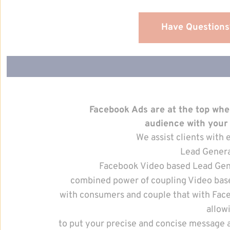
Have Questions
Facebook Ads are at the top wh
audience with your
We assist clients wit
Lead Genera
Facebook Video based Lead Gen
combined power of coupling Video bas
with consumers and couple that with Fac
allow
to put your precise and concise message 