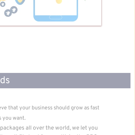
Ads
ve that your business should grow as fast 
s you want.
packages all over the world, we let you 