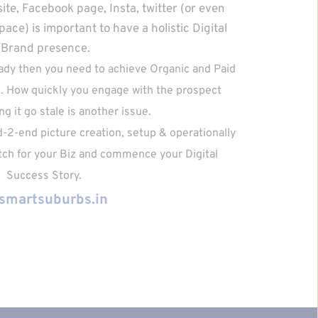
te, Facebook page, Insta, twitter (or even 
ce) is important to have a holistic Digital 
Brand presence.
eady then you need to achieve Organic and Paid 
 How quickly you engage with the prospect 
ng it go stale is another issue. 
d-2-end picture creation, setup & operationally 
itch for your Biz and commence your Digital 
Success Story. 
smartsuburbs.in