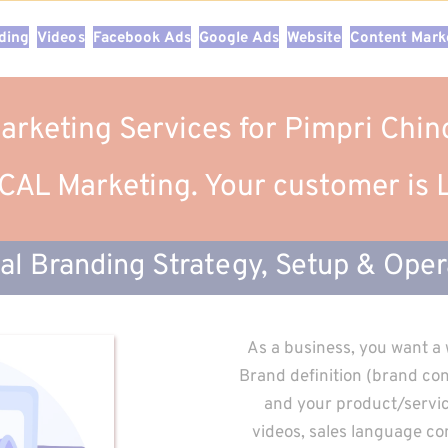
nding
Videos
Facebook Ads
Google Ads
Website
Content Mark
Marketing Services for Pimpri Ch
AL Marketing. Your customer is
tal Branding Strategy, Setup & Oper
As a business, you want a 
Brand definition (brand cont
and your product/service
videos, sales language con