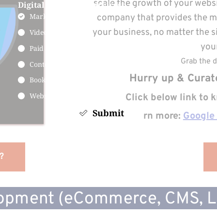
scale the growth of your websit
Digital Marketing Services :
Marketing Services
company that provides the mos
your business, no matter the s
Videos Marketing
your
Paid Ads FB Ads & Google Ads
Grab the d
Content Marketing
 Hurry up & Curat
Booking Engine for Services
Website Development
Click below link to
Submit
Learn more:
Google
?
opment (eCommerce, CMS, LM