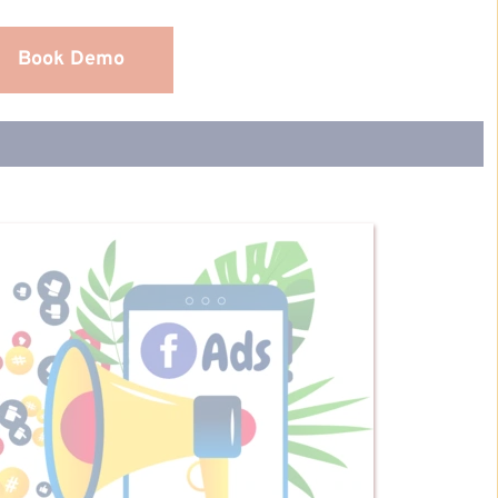
Book Demo