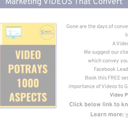
Marketing VIDEOS That Convert
Gone are the days of conve
t
A Vide
We suggest our clie
which convey your
Facebook Lead 
Book this FREE ses
importance of Videos to 
Video P
Click below link to 
Learn more: