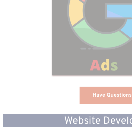
Have Questions
Website Devel